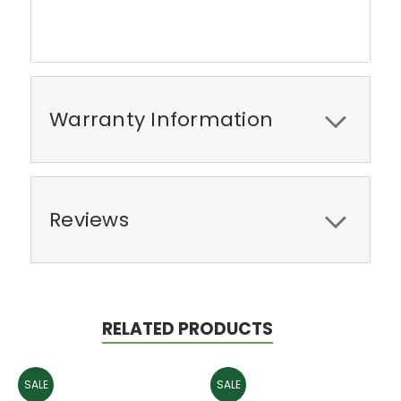
Warranty Information
Reviews
RELATED PRODUCTS
SALE
SALE