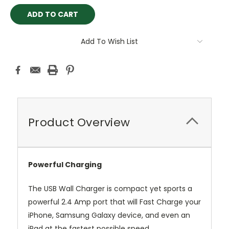
Add To Wish List
Product Overview
Powerful Charging
The USB Wall Charger is compact yet sports a
powerful 2.4 Amp port that will Fast Charge your
iPhone, Samsung Galaxy device, and even an
iPad at the fastest possible speed.