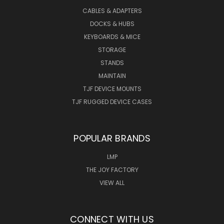
CABLES & ADAPTERS
DOCKS & HUBS
KEYBOARDS & MICE
STORAGE
STANDS
MAINTAIN
TJF DEVICE MOUNTS
TJF RUGGED DEVICE CASES
POPULAR BRANDS
LMP
THE JOY FACTORY
VIEW ALL
CONNECT WITH US