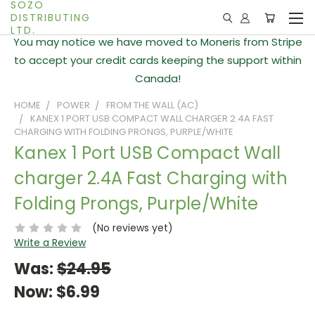
SOZO
DISTRIBUTING
LTD.
You may notice we have moved to Moneris from Stripe
to accept your credit cards keeping the support within
Canada!
HOME
POWER
FROM THE WALL (AC)
KANEX 1 PORT USB COMPACT WALL CHARGER 2.4A FAST
CHARGING WITH FOLDING PRONGS, PURPLE/WHITE
Kanex 1 Port USB Compact Wall
charger 2.4A Fast Charging with
Folding Prongs, Purple/White
(No reviews yet)
Write a Review
Was:
$24.95
Now:
$6.99