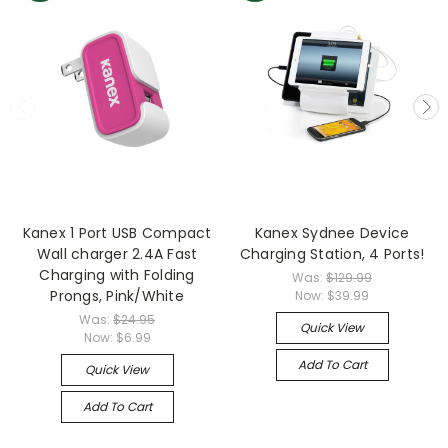
Kanex 1 Port USB Compact
Kanex Sydnee Device
Wall charger 2.4A Fast
Charging Station, 4 Ports!
Charging with Folding
Was:
$129.99
Prongs, Pink/White
Now:
$39.99
Was:
$24.95
Quick View
Now:
$6.99
Add To Cart
Quick View
Add To Cart