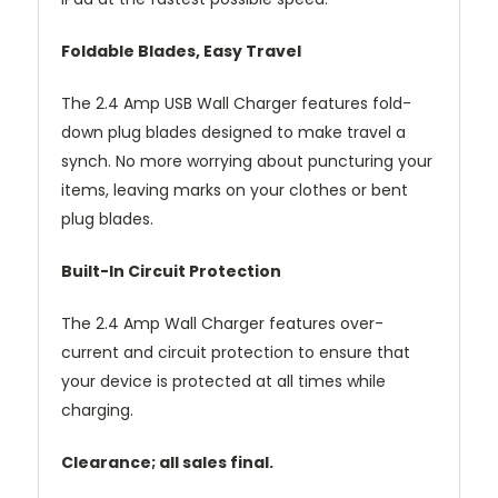
Foldable Blades, Easy Travel
The 2.4 Amp USB Wall Charger features fold-
down plug blades designed to make travel a
synch. No more worrying about puncturing your
items, leaving marks on your clothes or bent
plug blades.
Built-In Circuit Protection
The 2.4 Amp Wall Charger features over-
current and circuit protection to ensure that
your device is protected at all times while
charging.
Clearance; all sales final.