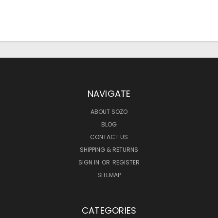
NAVIGATE
ABOUT SOZO
BLOG
CONTACT US
SHIPPING & RETURNS
SIGN IN
OR
REGISTER
SITEMAP
CATEGORIES