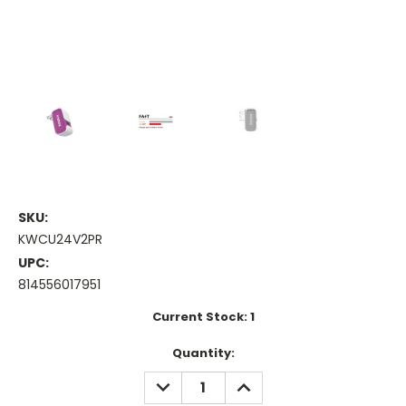
SKU:
KWCU24V2PR
UPC:
814556017951
Current Stock:
1
Quantity:
DECREASE
INCREASE
QUANTITY:
QUANTITY: