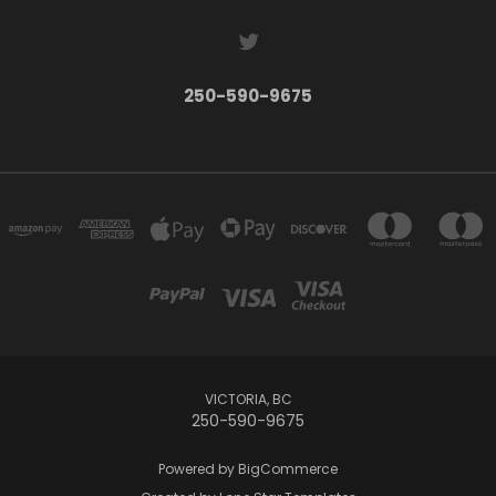
250-590-9675
VICTORIA, BC
250-590-9675
Powered by
BigCommerce