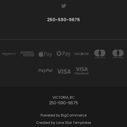
250-590-9675
VICTORIA, BC
250-590-9675
Powered by
BigCommerce
Created by
Lone Star Templates