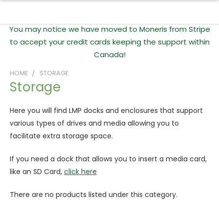
You may notice we have moved to Moneris from Stripe
to accept your credit cards keeping the support within
Canada!
HOME
STORAGE
Storage
Here you will find LMP docks and enclosures that support
various types of drives and media allowing you to
facilitate extra storage space.
If you need a dock that allows you to insert a media card,
like an SD Card,
click here
There are no products listed under this category.