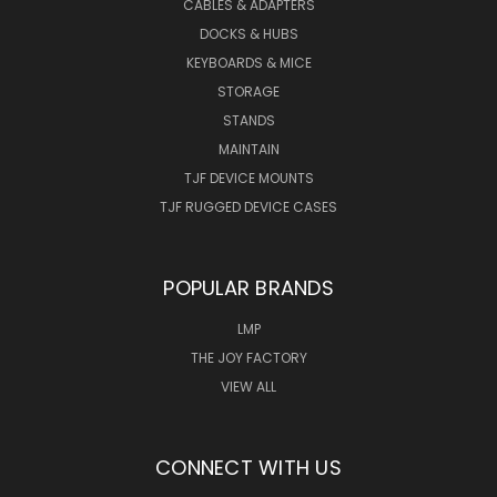
CABLES & ADAPTERS
DOCKS & HUBS
KEYBOARDS & MICE
STORAGE
STANDS
MAINTAIN
TJF DEVICE MOUNTS
TJF RUGGED DEVICE CASES
POPULAR BRANDS
LMP
THE JOY FACTORY
VIEW ALL
CONNECT WITH US