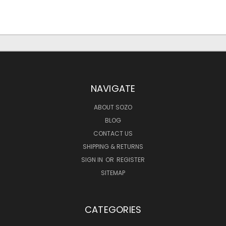
NAVIGATE
ABOUT SOZO
BLOG
CONTACT US
SHIPPING & RETURNS
SIGN IN
OR
REGISTER
SITEMAP
CATEGORIES