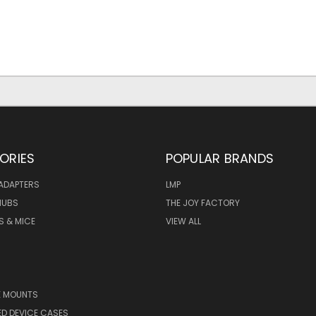
ORIES
POPULAR BRANDS
ADAPTERS
LMP
HUBS
THE JOY FACTORY
S & MICE
VIEW ALL
E MOUNTS
D DEVICE CASES