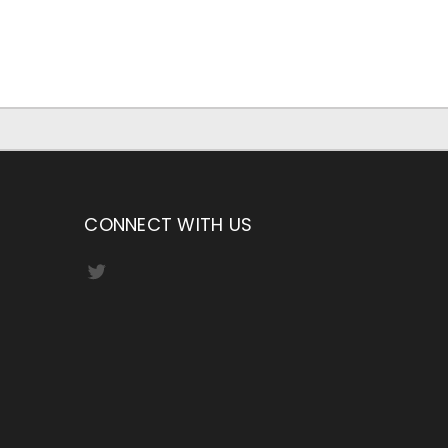
CONNECT WITH US