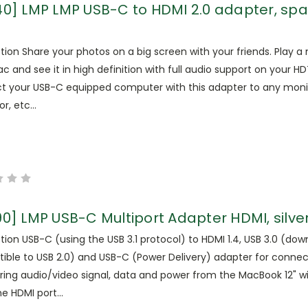
40] LMP LMP USB-C to HDMI 2.0 adapter, sp
tion Share your photos on a big screen with your friends. Play a
c and see it in high definition with full audio support on your HD
t your USB-C equipped computer with this adapter to any moni
r, etc...
90] LMP USB-C Multiport Adapter HDMI, silve
tion USB-C (using the USB 3.1 protocol) to HDMI 1.4, USB 3.0 (do
ible to USB 2.0) and USB-C (Power Delivery) adapter for conne
ring audio/video signal, data and power from the MacBook 12" w
he HDMI port...