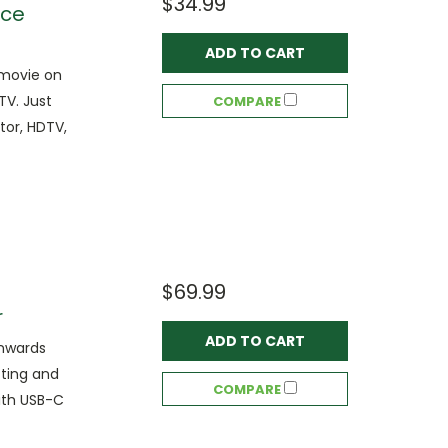
$34.99
ace
ADD TO CART
 movie on
TV. Just
COMPARE
tor, HDTV,
$69.99
r
ADD TO CART
wnwards
cting and
COMPARE
ith USB-C