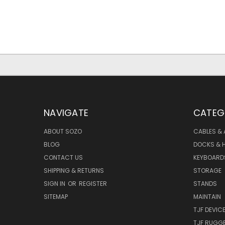
NAVIGATE
CATEG
ABOUT SOZO
CABLES & 
BLOG
DOCKS & 
CONTACT US
KEYBOARD
SHIPPING & RETURNS
STORAGE
SIGN IN
OR
REGISTER
STANDS
SITEMAP
MAINTAIN
TJF DEVIC
TJF RUGGE