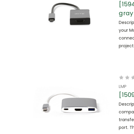
[159
gray
Descrip
your Ma
connec
projecto
LMP
[150
Descrip
compat
transfe
port. T