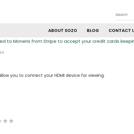
Search
ABOUT SOZO
BLOG
CONTACT 
 to Moneris from Stripe to accept your credit cards keepi
MI
allow you to connect your HDMI device for viewing.