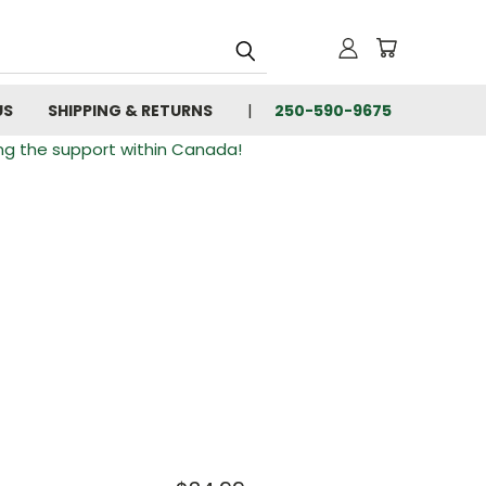
US
SHIPPING & RETURNS
250-590-9675
ng the support within Canada!