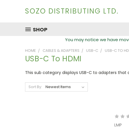
SOZO DISTRIBUTING LTD.
SHOP
You may notice we have moved
HOME
CABLES & ADAPTERS
USB-C
USB-C TO HD
USB-C To HDMI
This sub category displays USB-C to adapters that 
Sort By:
LMP