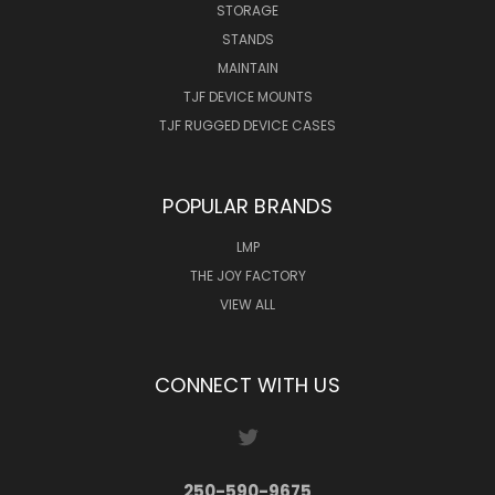
STORAGE
STANDS
MAINTAIN
TJF DEVICE MOUNTS
TJF RUGGED DEVICE CASES
POPULAR BRANDS
LMP
THE JOY FACTORY
VIEW ALL
CONNECT WITH US
250-590-9675