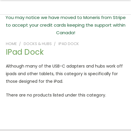
You may notice we have moved to Moneris from Stripe
to accept your credit cards keeping the support within
Canada!
HOME
DOCKS & HUBS
IPAD DOCK
IPad Dock
Although many of the USB-C adapters and hubs work off
ipads and other tablets, this category is specifically for
those designed for the iPad.
There are no products listed under this category.