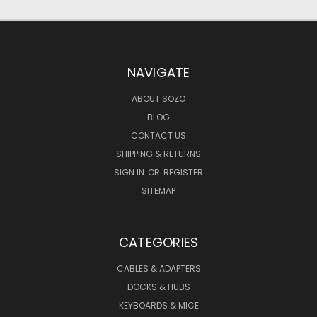
NAVIGATE
ABOUT SOZO
BLOG
CONTACT US
SHIPPING & RETURNS
SIGN IN
OR
REGISTER
SITEMAP
CATEGORIES
CABLES & ADAPTERS
DOCKS & HUBS
KEYBOARDS & MICE