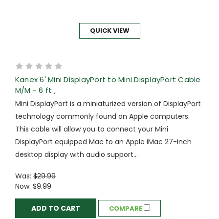
QUICK VIEW
Kanex 6' Mini DisplayPort to Mini DisplayPort Cable
M/M - 6 ft ,
Mini DisplayPort is a miniaturized version of DisplayPort
technology commonly found on Apple computers.
This cable will allow you to connect your Mini
DisplayPort equipped Mac to an Apple iMac 27-inch
desktop display with audio support...
Was:
$29.99
Now:
$9.99
ADD TO CART
COMPARE