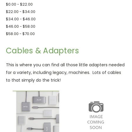
$0.00 - $22.00
$22.00 - $34.00
$34.00 - $46.00
$46.00 - $58.00
$58.00 - $70.00
Cables & Adapters
This is where you can find all those little adapters needed
for a variety, including legacy, machines. Lots of cables
to that simply do the trick!