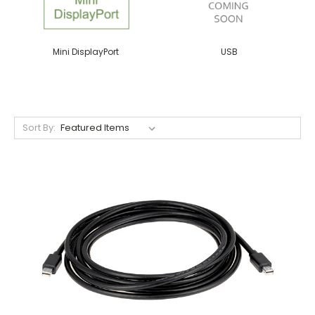
Mini DisplayPort
USB
Sort By: