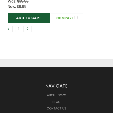
Was:
$39.95
Now:
$9.99
ADD TO CART
COMPARE
1
2
NAVIGATE
ABOUT SOZO
BLOG
CONTACT US