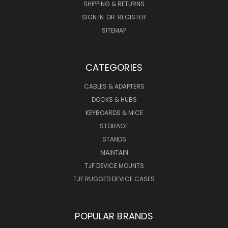
SHIPPING & RETURNS
SIGN IN
OR
REGISTER
SITEMAP
CATEGORIES
CABLES & ADAPTERS
DOCKS & HUBS
KEYBOARDS & MICE
STORAGE
STANDS
MAINTAIN
TJF DEVICE MOUNTS
TJF RUGGED DEVICE CASES
POPULAR BRANDS