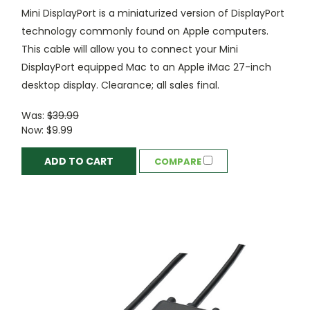
Mini DisplayPort is a miniaturized version of DisplayPort
technology commonly found on Apple computers.
This cable will allow you to connect your Mini
DisplayPort equipped Mac to an Apple iMac 27-inch
desktop display. Clearance; all sales final.
Was:
$39.99
Now:
$9.99
ADD TO CART
COMPARE