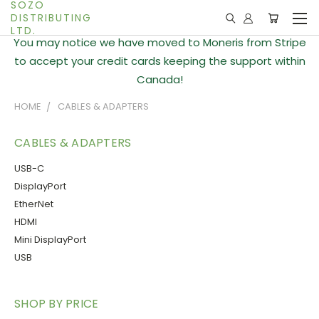
SOZO
DISTRIBUTING
LTD.
You may notice we have moved to Moneris from Stripe
to accept your credit cards keeping the support within
Canada!
HOME
CABLES & ADAPTERS
CABLES & ADAPTERS
USB-C
DisplayPort
EtherNet
HDMI
Mini DisplayPort
USB
SHOP BY PRICE