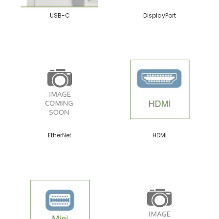
USB-C
DisplayPort
EtherNet
HDMI