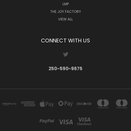
LMP
THE JOY FACTORY
VIEW ALL
CONNECT WITH US
250-590-9675