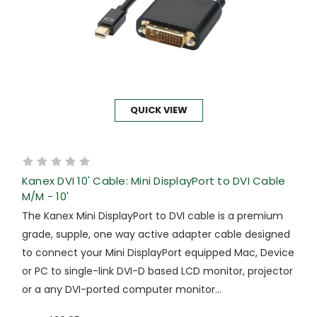
QUICK VIEW
Kanex DVI 10' Cable: Mini DisplayPort to DVI Cable
M/M - 10'
The Kanex Mini DisplayPort to DVI cable is a premium
grade, supple, one way active adapter cable designed
to connect your Mini DisplayPort equipped Mac, Device
or PC to single-link DVI-D based LCD monitor, projector
or a any DVI-ported computer monitor...