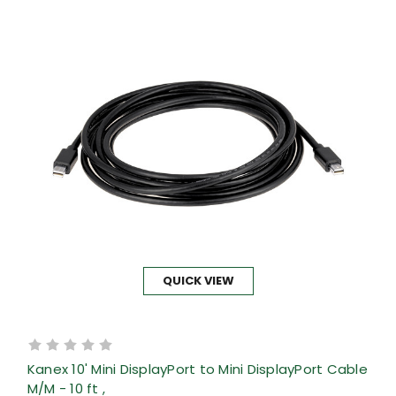
QUICK VIEW
Kanex 10' Mini DisplayPort to Mini DisplayPort Cable
M/M - 10 ft ,