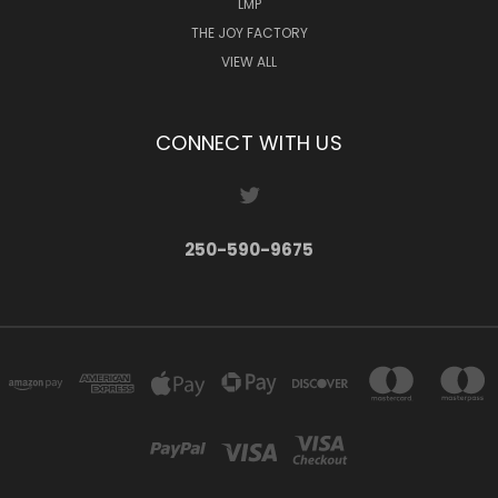
LMP
THE JOY FACTORY
VIEW ALL
CONNECT WITH US
250-590-9675