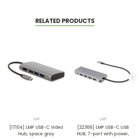
RELATED PRODUCTS
LMP
LMP
[17104] LMP USB-C Video
[22366] LMP USB-C USB
Hub, space gray
HUB, 7-port with power,