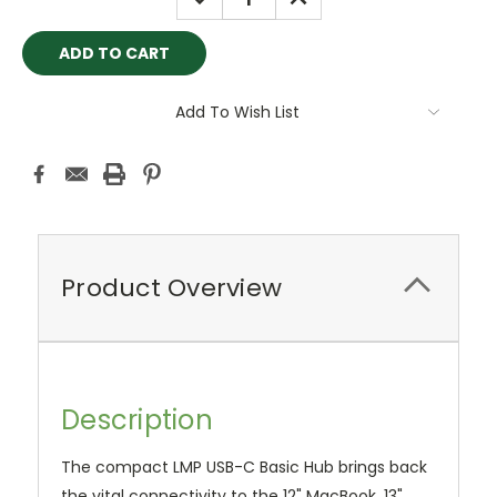
QUANTITY:
QUANTITY:
Add To Wish List
Product Overview
Description
The compact LMP USB-C Basic Hub brings back
the vital connectivity to the 12" MacBook, 13"