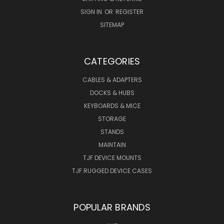
SIGN IN
OR
REGISTER
SITEMAP
CATEGORIES
CABLES & ADAPTERS
DOCKS & HUBS
KEYBOARDS & MICE
STORAGE
STANDS
MAINTAIN
TJF DEVICE MOUNTS
TJF RUGGED DEVICE CASES
POPULAR BRANDS