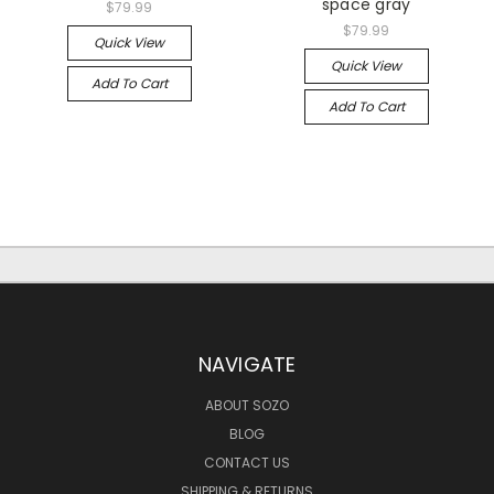
space gray
$79.99
$79.99
Quick View
Quick View
Add To Cart
Add To Cart
NAVIGATE
ABOUT SOZO
BLOG
CONTACT US
SHIPPING & RETURNS