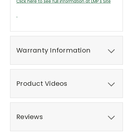
Click here to see full information at LMP's Site
Warranty Information
Product Videos
Reviews