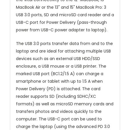
MacBook Air or the 13" and 15" MacBook Pro: 3
USB 3.0 ports, SD and microSD card reader and a
USB-C port for Power Delivery (pass-through
power from USB-C power adapter to laptop).
The USB 3.0 ports transfer data from and to the
laptop and are ideal for attaching multiple USB
devices such as an external USB HDD/SSD
enclosure, a USB mouse or a USB printer. The
marked USB port (BC1.2/1.5 A) can charge a
smartphone or tablet with up to 1.5 A when
Power Delivery (PD) is attached. The card
reader supports SD (including SDHC/XC
formats) as well as microSD memory cards and
transfers photos and videos quickly to the
computer. The USB-C port can be used to
charge the laptop (using the advanced PD 3.0