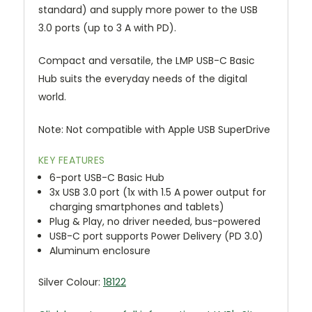
standard) and supply more power to the USB
3.0 ports (up to 3 A with PD).
Compact and versatile, the LMP USB-C Basic
Hub suits the everyday needs of the digital
world.
Note: Not compatible with Apple USB SuperDrive
KEY FEATURES
6-port USB-C Basic Hub
3x USB 3.0 port (1x with 1.5 A power output for
charging smartphones and tablets)
Plug & Play, no driver needed, bus-powered
USB-C port supports Power Delivery (PD 3.0)
Aluminum enclosure
Silver Colour:
18122