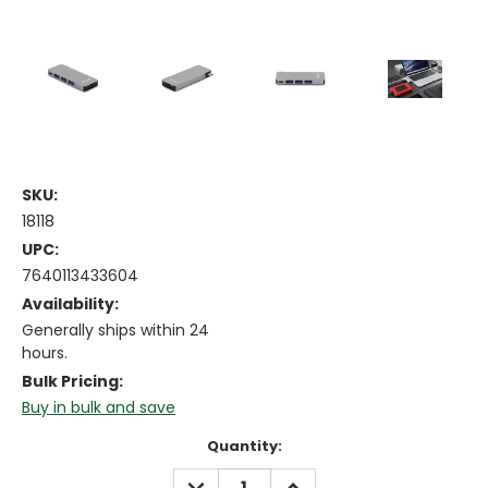
SKU:
18118
UPC:
7640113433604
Availability:
Generally ships within 24
hours.
Bulk Pricing:
Buy in bulk and save
Current
Quantity:
Stock:
DECREASE
INCREASE