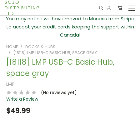
SOZO
DISTRIBUTING
LTD.
You may notice we have moved to Moneris from Stripe
to accept your credit cards keeping the support within
Canada!
HOME
DOCKS & HUBS
[18118] LMP USB-C BASIC HUB, SPACE GRAY
[18118] LMP USB-C Basic Hub,
space gray
LMP
(No reviews yet)
Write a Review
$49.99