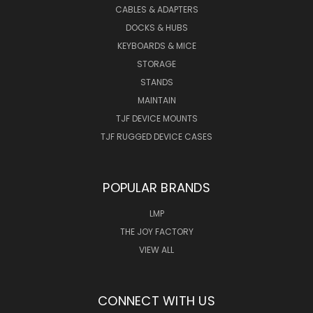
CABLES & ADAPTERS
DOCKS & HUBS
KEYBOARDS & MICE
STORAGE
STANDS
MAINTAIN
TJF DEVICE MOUNTS
TJF RUGGED DEVICE CASES
POPULAR BRANDS
LMP
THE JOY FACTORY
VIEW ALL
CONNECT WITH US