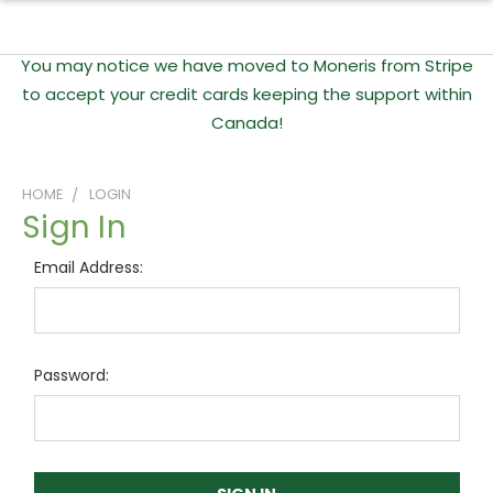
You may notice we have moved to Moneris from Stripe
to accept your credit cards keeping the support within
Canada!
HOME
LOGIN
Sign In
Email Address:
Password: