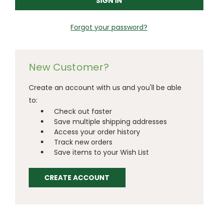
Forgot your password?
New Customer?
Create an account with us and you'll be able
to:
Check out faster
Save multiple shipping addresses
Access your order history
Track new orders
Save items to your Wish List
CREATE ACCOUNT