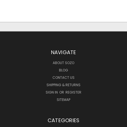
NAVIGATE
ABOUT SOZO
BLOG
CONTACT US
SHIPPING & RETURNS
SIGN IN
OR
REGISTER
SITEMAP
CATEGORIES