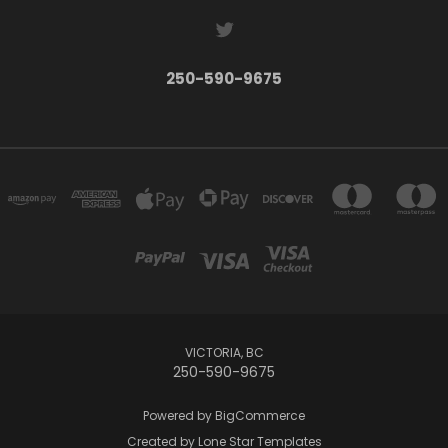
250-590-9675
VICTORIA, BC
250-590-9675
Powered by
BigCommerce
Created by
Lone Star Templates