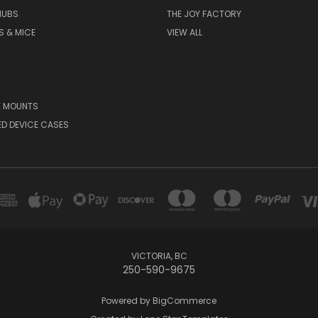
HUBS
THE JOY FACTORY
S & MICE
VIEW ALL
E MOUNTS
D DEVICE CASES
VICTORIA, BC
250-590-9675
Powered by
BigCommerce