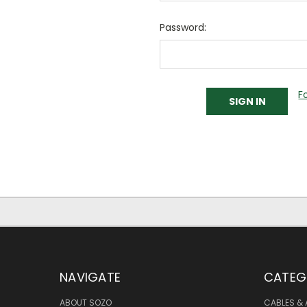
Password:
F
NAVIGATE
CATEG
ABOUT SOZO
CABLES & 