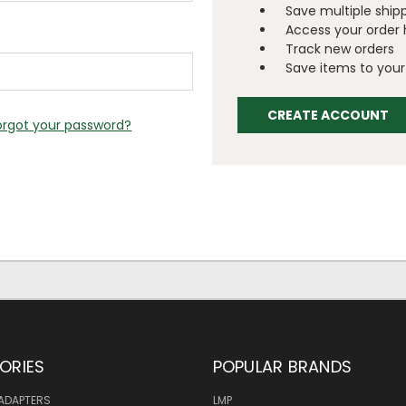
Save multiple ship
Access your order 
Track new orders
Save items to your 
CREATE ACCOUNT
orgot your password?
ORIES
POPULAR BRANDS
ADAPTERS
LMP