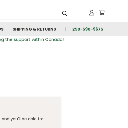
US
SHIPPING & RETURNS
250-590-9675
ng the support within Canada!
and you'll be able to: