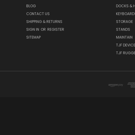
BLOG
DOCKS & 
CONTACT US
KEYBOARD
SHIPPING & RETURNS
STORAGE
SIGN IN
OR
REGISTER
STANDS
SITEMAP
MAINTAIN
TJF DEVIC
TJF RUGGE