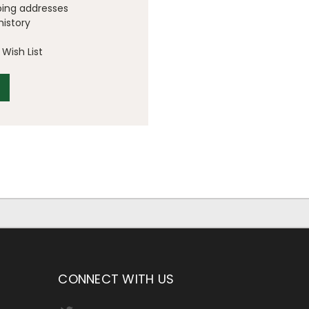
ping addresses
history
Wish List
CONNECT WITH US