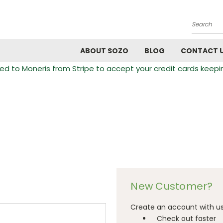
Search
ABOUT SOZO
BLOG
CONTACT 
 to Moneris from Stripe to accept your credit cards keepi
New Customer?
Create an account with us 
Check out faster