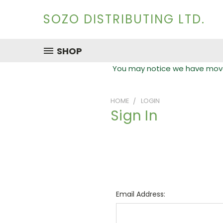
SOZO DISTRIBUTING LTD.
SHOP
You may notice we have moved
HOME
LOGIN
Sign In
Email Address: