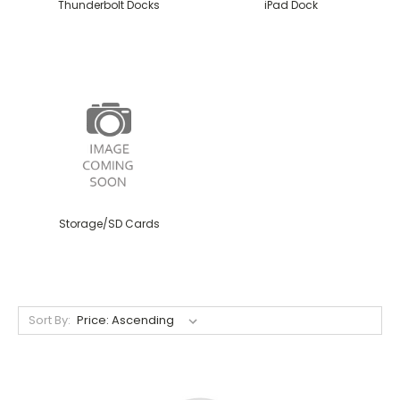
Thunderbolt Docks
iPad Dock
Storage/SD Cards
Sort By: