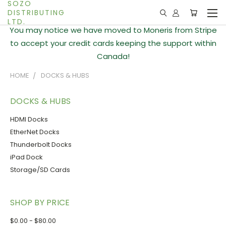
SOZO
DISTRIBUTING
LTD.
You may notice we have moved to Moneris from Stripe
to accept your credit cards keeping the support within
Canada!
HOME
DOCKS & HUBS
DOCKS & HUBS
HDMI Docks
EtherNet Docks
Thunderbolt Docks
iPad Dock
Storage/SD Cards
SHOP BY PRICE
$0.00 - $80.00