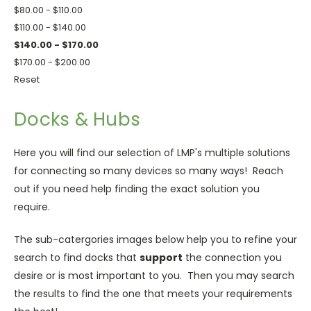
$80.00 - $110.00
$110.00 - $140.00
$140.00 - $170.00
$170.00 - $200.00
Reset
Docks & Hubs
Here you will find our selection of LMP's multiple solutions
for connecting so many devices so many ways! Reach
out if you need help finding the exact solution you
require.
The sub-catergories images below help you to refine your
search to find docks that
support
the connection you
desire or is most important to you. Then you may search
the results to find the one that meets your requirements