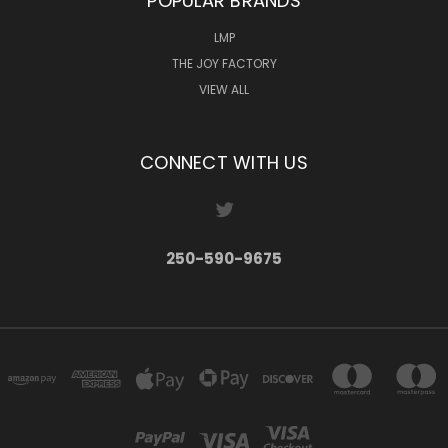
POPULAR BRANDS
LMP
THE JOY FACTORY
VIEW ALL
CONNECT WITH US
250-590-9675