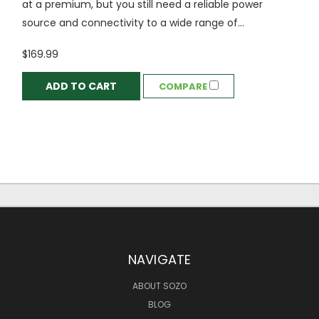
at a premium, but you still need a reliable power
source and connectivity to a wide range of...
$169.99
ADD TO CART
COMPARE
NAVIGATE
ABOUT SOZO
BLOG