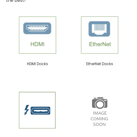
the best!
HDMI Docks
EtherNet Docks