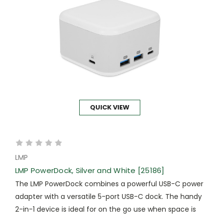
QUICK VIEW
LMP
LMP PowerDock, Silver and White [25186]
The LMP PowerDock combines a powerful USB-C power
adapter with a versatile 5-port USB-C dock. The handy
2-in-1 device is ideal for on the go use when space is