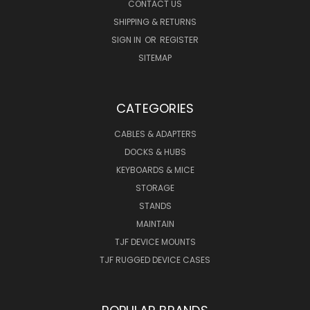
CONTACT US
SHIPPING & RETURNS
SIGN IN
OR
REGISTER
SITEMAP
CATEGORIES
CABLES & ADAPTERS
DOCKS & HUBS
KEYBOARDS & MICE
STORAGE
STANDS
MAINTAIN
TJF DEVICE MOUNTS
TJF RUGGED DEVICE CASES